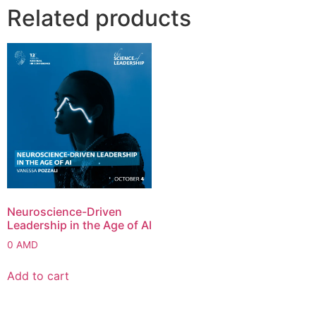
Related products
Neuroscience-Driven
Leadership in the Age of AI
0
AMD
Add to cart