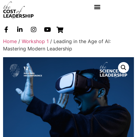
Home
/
Workshop 1
/ Leading in the Age of AI:
Mastering Modern Leadership