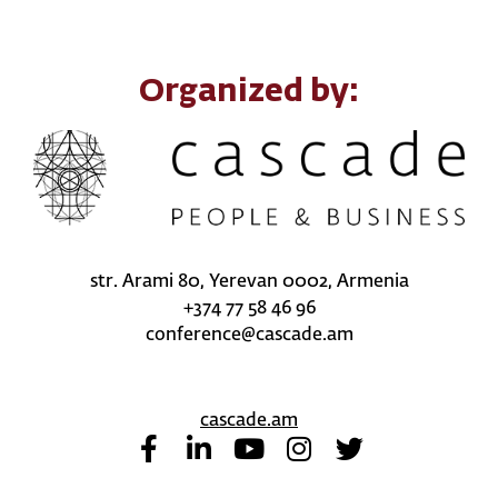
Organized by:
str. Arami 80, Yerevan 0002, Armenia
+374 77 58 46 96
conference@cascade.am
cascade.am