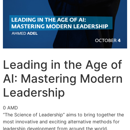
Leading in the Age of
AI: Mastering Modern
Leadership
0
AMD
“The Science of Leadership” aims to bring together the
most innovative and exciting alternative methods for
leadership development from around the world.