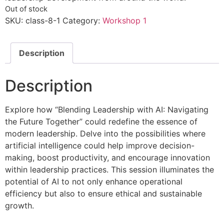
Out of stock
SKU:
class-8-1
Category:
Workshop 1
Description
Description
Explore how “Blending Leadership with AI: Navigating
the Future Together” could redefine the essence of
modern leadership. Delve into the possibilities where
artificial intelligence could help improve decision-
making, boost productivity, and encourage innovation
within leadership practices. This session illuminates the
potential of AI to not only enhance operational
efficiency but also to ensure ethical and sustainable
growth.