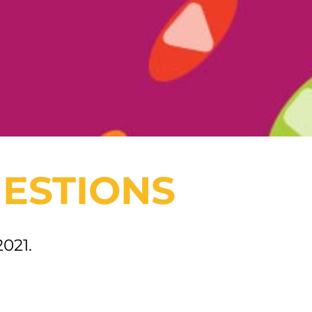
ESTIONS
2021.