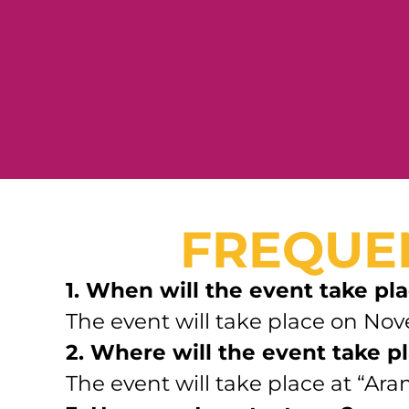
FREQUE
1. When will the event take pl
The event will take place on Nov
2. Where will the event take p
The event will take place at “Ar