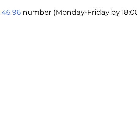
 46 96
number (Monday-Friday by 18:00)
via
tomsarkgh.am
or Armenian HR Associ
ets?
epending on the zone where the seat is 
special discounts for Armenian HR Asso
f I buy them online?
on your personal email. Tickets purch
ier.
he door/gate/entrance?
et(s) beforehand via
tomsarkgh.am
or A