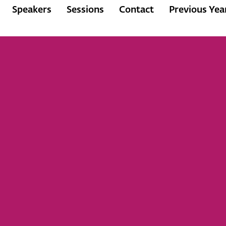
Speakers
Sessions
Contact
Previous Yea