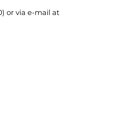
 or via e-mail at
ation website (link).
located (15.000AMD –
ciation 2 & 3 Star members.
ased through tomsarkgh.am might
rmenian HR Association (link).