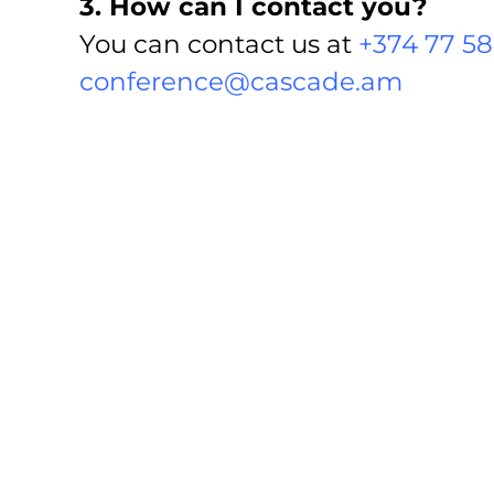
3. How can I contact you?
You can contact us at
+374 77 58
conference@cascade.am
4. Can I buy tickets online?
Yes, you can get ticket(s) online 
5. What is the price of the tick
The price of the ticket varies d
38.000AMD). Besides, there are 
6. How will I get my ticket(s) i
You can get either an e-ticket 
as well be delivered by their cour
7. Can I purchase tickets at t
No, you must purchase your tick