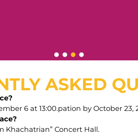
NTLY ASKED QU
ace?
ember 6 at 13:00.pation by October 23, 
lace?
am Khachatrian” Concert Hall.