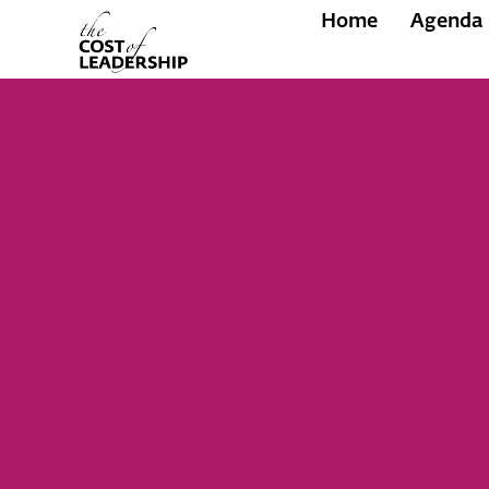
Home
Agenda