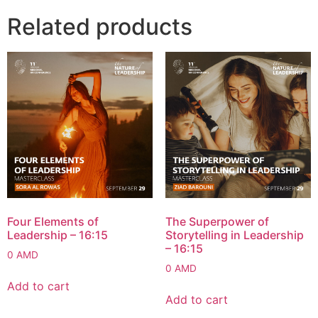
Related products
Four Elements of
The Superpower of
Leadership – 16:15
Storytelling in Leadership
– 16:15
0
AMD
0
AMD
Add to cart
Add to cart