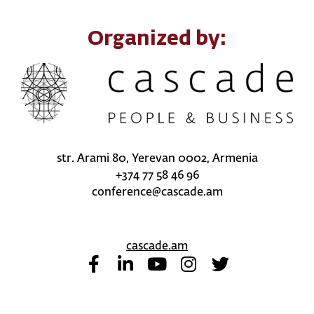
Organized by:
str. Arami 80, Yerevan 0002, Armenia
+374 77 58 46 96
conference@cascade.am
cascade.am