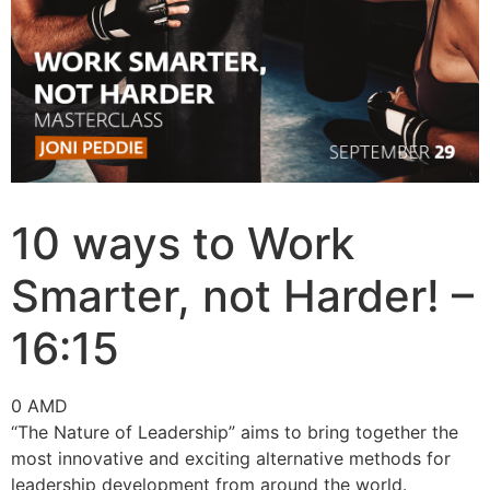
10 ways to Work
Smarter, not Harder! –
16:15
0
AMD
“The Nature of Leadership” aims to bring together the
most innovative and exciting alternative methods for
leadership development from around the world.