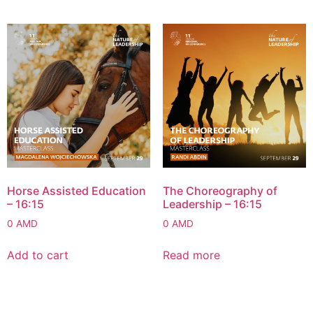
Horse Assisted Education
The Choreography of
– 16:15
Leadership – 16:15
0
AMD
0
AMD
Add to cart
Read more