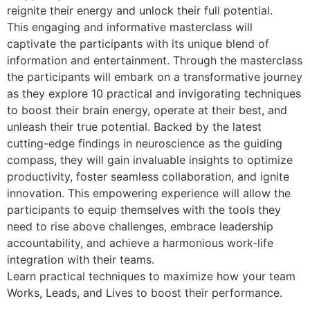
reignite their energy and unlock their full potential.
This engaging and informative masterclass will
captivate the participants with its unique blend of
information and entertainment. Through the masterclass
the participants will embark on a transformative journey
as they explore 10 practical and invigorating techniques
to boost their brain energy, operate at their best, and
unleash their true potential. Backed by the latest
cutting-edge findings in neuroscience as the guiding
compass, they will gain invaluable insights to optimize
productivity, foster seamless collaboration, and ignite
innovation. This empowering experience will allow the
participants to equip themselves with the tools they
need to rise above challenges, embrace leadership
accountability, and achieve a harmonious work-life
integration with their teams.
Learn practical techniques to maximize how your team
Works, Leads, and Lives to boost their performance.