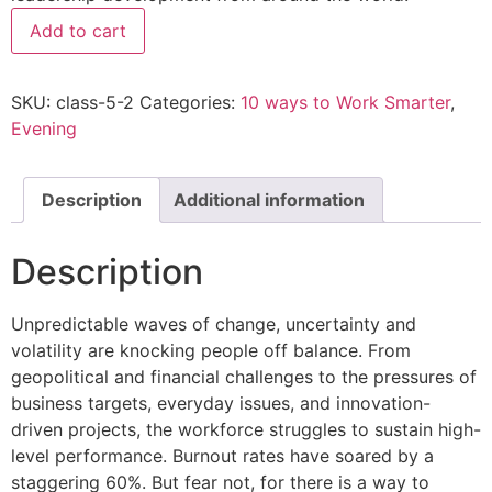
Add to cart
SKU:
class-5-2
Categories:
10 ways to Work Smarter
,
Evening
Description
Additional information
Description
Unpredictable waves of change, uncertainty and
volatility are knocking people off balance. From
geopolitical and financial challenges to the pressures of
business targets, everyday issues, and innovation-
driven projects, the workforce struggles to sustain high-
level performance. Burnout rates have soared by a
staggering 60%. But fear not, for there is a way to