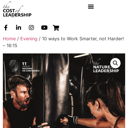
Home
/
Evening
/ 10 ways to Work Smarter, not Harder!
– 16:15