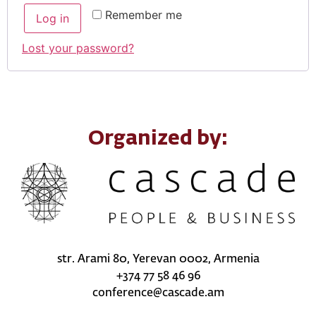
Remember me
Log in
Lost your password?
Organized by:
str. Arami 80, Yerevan 0002, Armenia
+374 77 58 46 96
conference@cascade.am