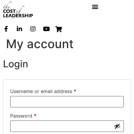
My account
Login
Username or email address
*
Password
*